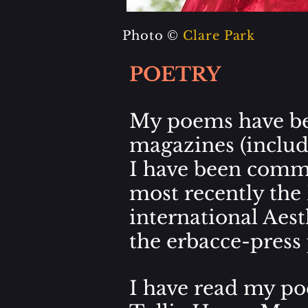
Photo ©
Clare Park
POETRY
My poems have be
magazines (inclu
I have been comme
most recently the
international
Aest
the
erbacce-press 
I have read my poe