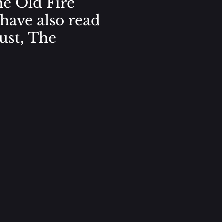
he Old Fire
 have also read
ust, The