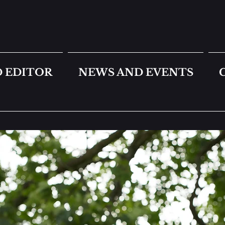
 EDITOR
NEWS AND EVENTS