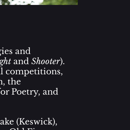
ies and
ght
and
Shooter
).
l competitions,
n,
the
for Poetry, and
ake (Keswick),