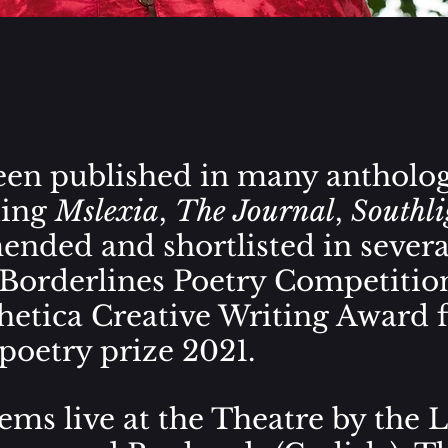
en published in many antholog
ding
Mslexia
,
The Journal
,
Southli
nded and shortlisted in severa
Borderlines Poetry Competitio
hetica Creative Writing Award
poetry prize
2021.
ms live at the Theatre by the L