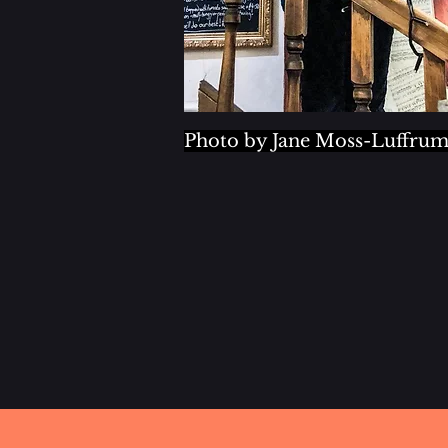
Photo by Jane Moss-Luffru