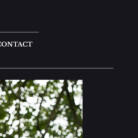
CONTACT