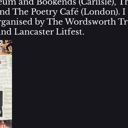
um and Bookends (Carlisle), T
and The Poetry Café (London). I
organised by The Wordsworth Tr
nd Lancaster Litfest.