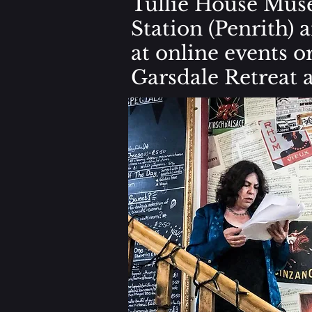
Tullie House Muse
Station (Penrith) 
at online events 
Garsdale Retreat a