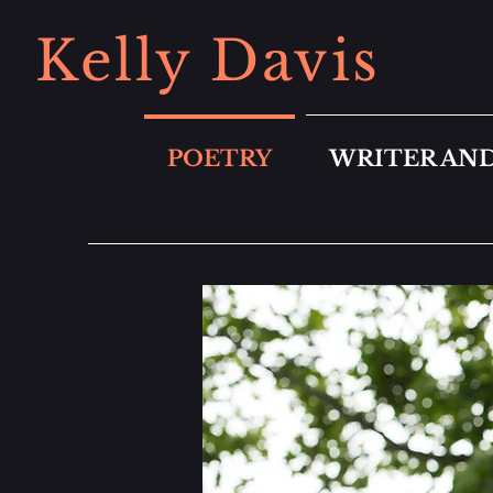
Kelly Davis
POETRY
WRITER AND