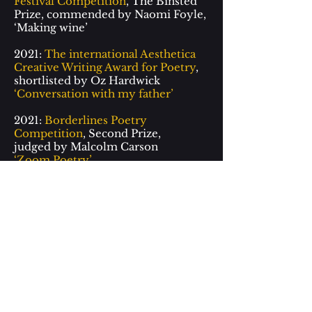
Festival Competition
, The Binsted
Prize, commended by Naomi Foyle,
‘
Making wine
’
2021:
The international Aesthetica
Creative Writing Award for Poetry
,
shortlisted by Oz Hardwick
‘Conversation with my father’
2021:
Borderlines Poetry
Competition
, Second Prize,
judged by Malcolm Carson
‘Zoom Poetry’
2021:
The erbacce-press poetry
prize
2021
Longlisted
2020:
The international Aesthetica
Creative Writing Award for Poetry
,
shortlisted by Oz Hardwick
‘To my hands’
2020:
Borderlines Poetry