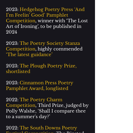
2023:
Hedgehog Poetry Press ‘And
I
’
m Feelin’ Good’ Pamphlet
Competition
, winner with
‘
The Lost
Art of Ironing
’
, to be published in
2024
2023:
The Poetry Society Stanza
Competition
, highly commended
‘The latest guidance’
2023:
The Plough Poetry Prize,
shortlisted
2023:
Cinnamon Press Poetry
Pamphlet Award, longlisted
2022:
The Poetry Charm
Competition
, Third Prize, judged by
Polly Walshe,
‘
Shall I compare thee
to a summer's day?
’
2022:
The South Downs Poetry