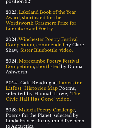
position 32'
2025:
Lakeland Book of the Year
Award, shortlisted for the
Wordsworth Grasmere Prize for
Literature and Poetry
2024:
Winchester Poetry Festival
Competition, commended
by Clare
Shaw,
'Sister Bluebottle' video
.
2024:
Morecambe Poetry Festival
Competition
,
shortlisted
by Donna
Ashworth
2024: Gala Reading at
Lancaster
Litfest
,
Histories Map
Poems,
selected by Hannah Lowe, '
The
Civic Hall Has Gone' video
.
2023:
Mslexia Poetry Challenge
,
Poems for the Planet, selected by
Linda France, 'In my mind I've been
to Antarctica'