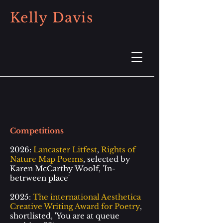
Kelly Davis
Competitions
2026:
Lancaster Litfest
,
Rights of
Nature Map Poems
, selected by
Karen McCarthy Woolf, 'In-
betrween place'
2025:
The international Aesthetica
Creative Writing Award for Poetry
,
shortlisted, 'You are at queue