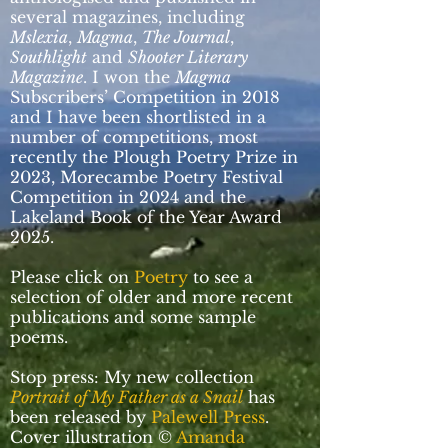
several magazines, including
Mslexia
,
Magma
,
The Journal
,
Southlight
and
Shooter Literary
Magazine
. I won the
Magma
Subscribers’ Competition in 2018
and I have been shortlisted in a
number of competitions, most
recently the Plough Poetry Prize in
2023, Morecambe Poetry Festival
Competition in 2024 and the
Lakeland Book of the Year Award
2025.
Please click on
Poetry
to see a
selection of older and more recent
publications and some sample
poems.
Stop press: My new collection
Portrait of My Father as a Snail
has
been released by
Palewell Press
.
Cover illustration ©
Amanda