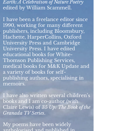
Earth: A Celebration of Nature Poetry
edited by William Scammell.
I have been a freelance editor since
1990, working for many different
publishers, including Bloomsbury,
Hachette, HarperCollins, Oxford
University Press and Cambridge
University Press. I have edited
educational books for White-
Thomson Publishing Services,
medical books for M&K Update and
a variety of books for self-
publishing authors, specialising in
memoirs.
I have also written several children’s
books and I am co-author (with
Claire Lewis) of
35 Up: The Book of the
Granada TV Series
.
My poems have been widely
anthologised and published in