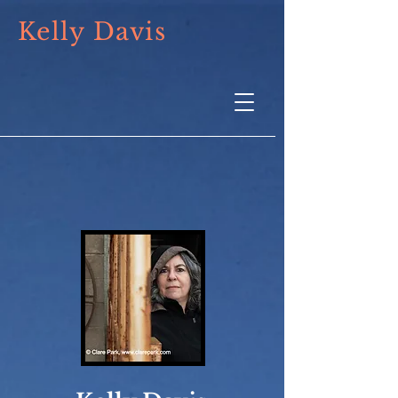
Kelly Davis