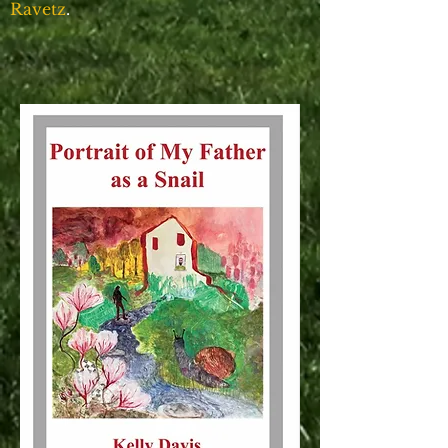
Ravetz
.