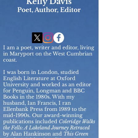
Kelly Davis
Poet, Author, Editor
I am a poet, writer and editor, living
in M
aryport on the West Cumbrian
coast.
I was born in London, studied
English Literature at Oxford
University and worked as an editor
for Penguin, Longman and BBC
Books in the 1980s. With my
husband, Ian Francis, I ran
Ellenbank Press from 1989 to the
mid-1990s. Our award-winning
publications included
Coleridge Walks
the Fells: A Lakeland Journey Retraced
by Alan Hankinson and
This Green